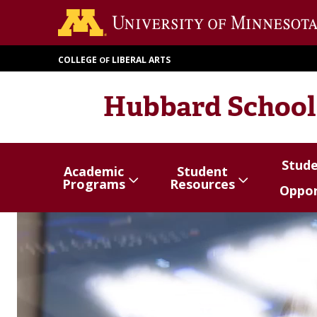
Skip
to
main
COLLEGE
LIBERAL ARTS
OF
content
Hubbard School
Stud
Academic
Student
Show/hide
Menu
Show/hide
Menu
Show/
Menu
Programs
Resources
Oppor
items
items
items