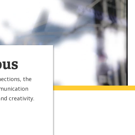
ous
ections, the
mmunication
d creativity.