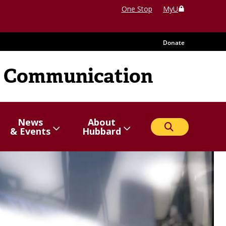
One Stop
MyU
Donate
 Communication
News
About
Search
Show/hide
Menu
Show/hide
Menu
& Events
Hubbard
items
items