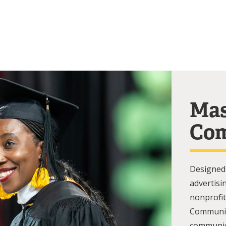
Mas
Com
Designed 
advertisi
nonprofit
Communic
communica