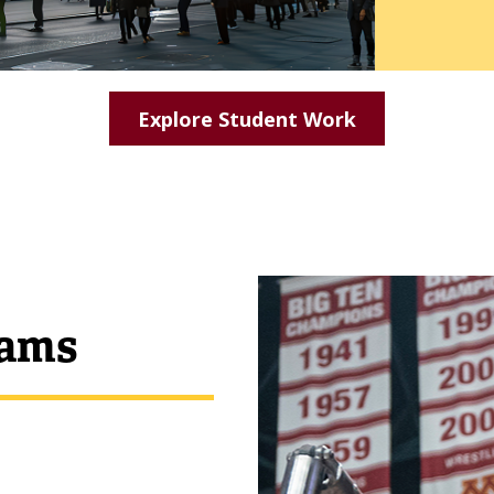
Explore Student Work
rams