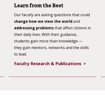
Learn from the Best
Our faculty are asking questions that could
change how we view the world
and
addressing problems
that affect citizens in
their daily lives. With their guidance,
students gain more than knowledge —
they gain mentors, networks and the skills
to lead.
Faculty Research & Publications