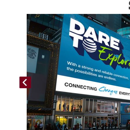
Folio,
paigns
n use