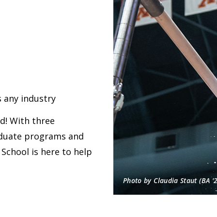
 any industry
rd! With three
aduate programs and
School is here to help
Photo by Claudia Staut (BA '