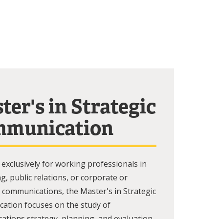
ter's in Strategic
munication
exclusively for working professionals in
ng, public relations, or corporate or
 communications, the Master's in Strategic
ation focuses on the study of
tions strategy, planning, and evaluation,