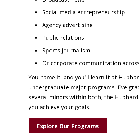
Social media entrepreneurship
Agency advertising
Public relations
Sports journalism
Or corporate communication across
You name it, and you'll learn it at Hubba
undergraduate major programs, five gr
several minors within both, the Hubbard 
you achieve your goals.
Explore Our Programs