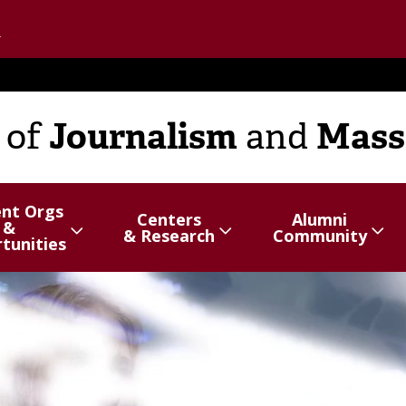
Go to the U of M home page
Journalism
Mass
of
and
ent Orgs
Centers
Alumni
&
hide
Show/hide
Menu
Show/hide
Menu
& Research
Community
tunities
items
items