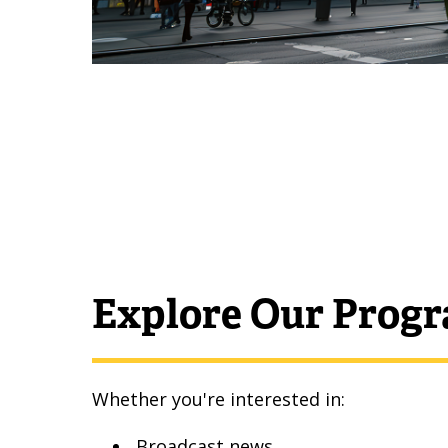
Explore Our Prog
Whether you're interested in:
Broadcast news