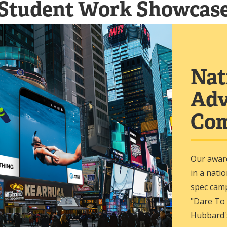
Student Work Showcas
Nat
Adv
Com
Our awar
in a nati
spec cam
"Dare To
Hubbard'