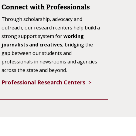
Connect with Professionals
Through scholarship, advocacy and
outreach, our research centers help build a
strong support system for
working
journalists and creatives
, bridging the
gap between our students and
professionals in newsrooms and agencies
across the state and beyond.
Professional Research Centers