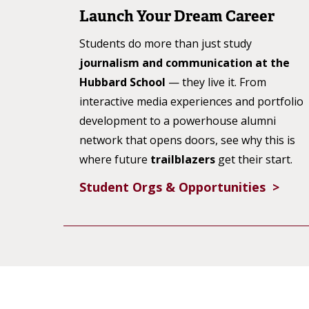
Launch Your Dream Career
Students do more than just study
journalism and communication at the
Hubbard School
— they live it. From
interactive media experiences and portfolio
development to a powerhouse alumni
network that opens doors, see why this is
where future
trailblazers
get their start.
Student Orgs & Opportunities