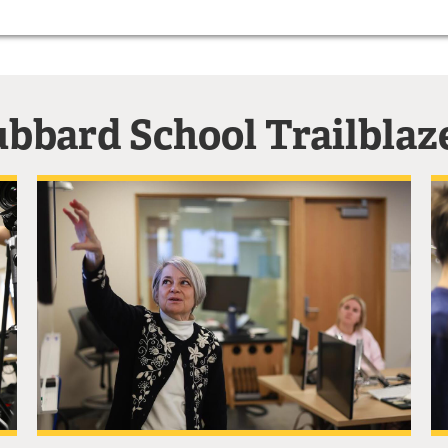
bbard School Trailblaz