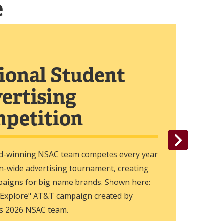
e
ional Student
ertising
petition
d-winning NSAC team competes every year
on-wide advertising tournament, creating
paigns for big name brands. Shown here:
 Explore" AT&T campaign created by
s 2026 NSAC team.