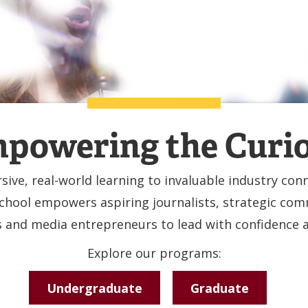
powering the Curi
ive, real-world learning to invaluable industry conn
hool empowers aspiring journalists, strategic co
s and media entrepreneurs to lead with confidence an
Explore our programs:
Undergraduate
Graduate