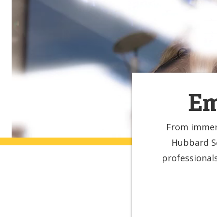
Em
From immers
Hubbard Sc
professional